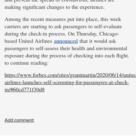
making significant changes to the experience.
Among the recent measures put into place, this week
carriers are starting to ask passengers to self-evaluate
during the check-in process. On Thursday, Chicago-
based United Airlines
announced
that it would ask
passengers to self-assess their health and environmental
exposure during the process of checking into each flight.
to continue reading:
https://www.forbes.com/sites/grantmartin/2020/06/14/unite
airlines-launches-self-screening-for-passengers-at-check-
in/#60cd771f30d8