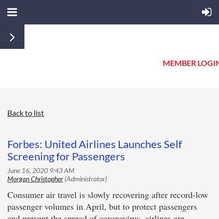
MEMBER LOGI
Back to list
Forbes: United Airlines Launches Self
Screening for Passengers
Consumer air travel is slowly recovering after record-low
passenger volumes in April, but to protect passengers
and prevent the spread of coronavirus, airlines are