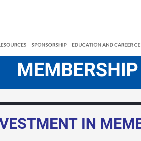
RESOURCES
SPONSORSHIP
EDUCATION AND CAREER C
MBERSHIP
NVESTMENT IN MEM