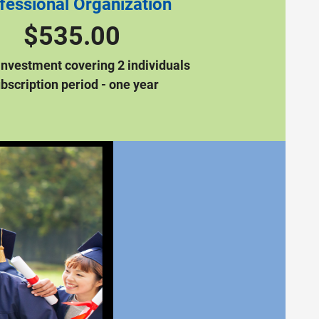
fessional Organization
$535.00
Investment covering 2 individuals
bscription period - one year