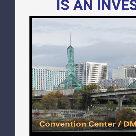
IS AN INV