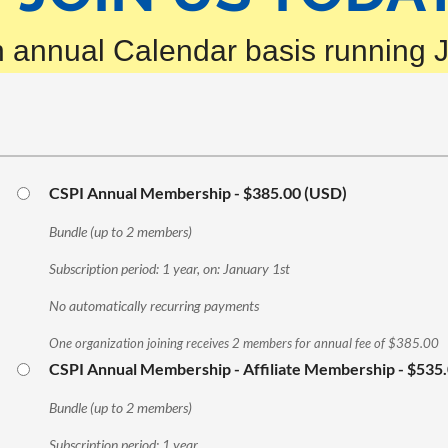
 annual Calendar basis running 
CSPI Annual Membership
- $385.00 (USD)
Bundle (up to 2 members)
Subscription period: 1 year, on: January 1st
No automatically recurring payments
One organization joining receives 2 members for annual fee of $385.00
CSPI Annual Membership - Affiliate Membership
- $535
Bundle (up to 2 members)
Subscription period: 1 year