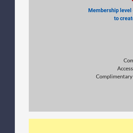
Membership level d
to crea
Com
Access
Complimentary p