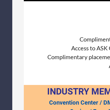
Complimenta
Access to ASK
Complimentary placement
INDUSTRY ME
Convention Center / D