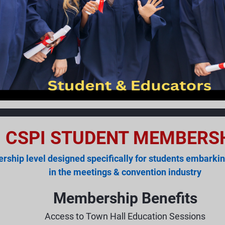
CSPI STUDENT MEMBERS
ship level designed specifically for students embarkin
in the meetings & convention industry
Membership Benefits
Access to Town Hall Education Sessions