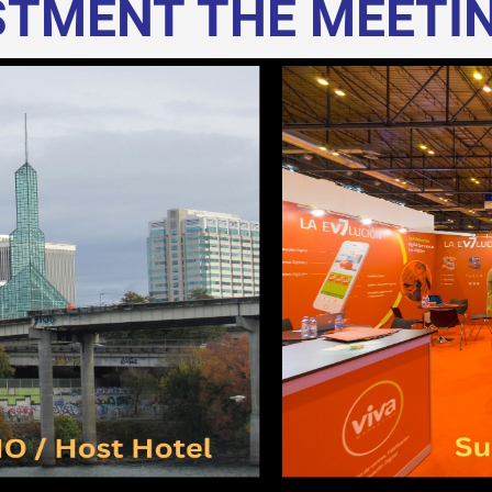
ESTMENT THE MEETI