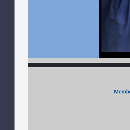
Member