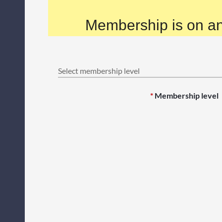
Membership is on an
Select membership level
*
Membership level