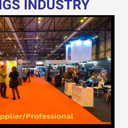
NGS INDUSTRY