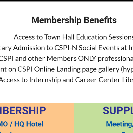
Membership Benefits
Access to Town Hall Education Session
ry Admission to CSPI-N Social Events at I
 CSPI and other Members ONLY professiona
 on CSPI Online Landing page gallery (hy
Access to Internship and Career Center Lib
MBERSHIP
SUPP
MO / HQ Hotel
Meeting