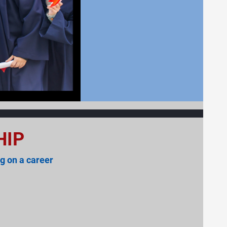
HIP
g on a career