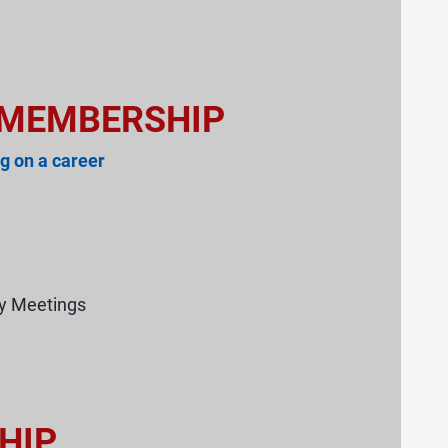
 MEMBERSHIP
g on a career
ry Meetings
HIP