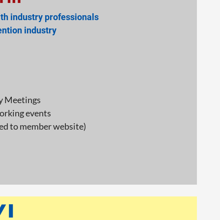
th industry professionals
ntion industry
y Meetings
orking events
ked to member website)
!