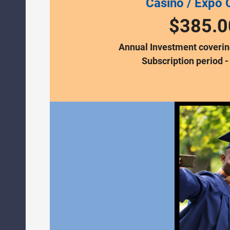
Casino / Expo 
$385.0
Annual Investment covering
Subscription period -