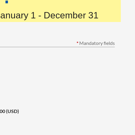
January 1 - December 31
*
Mandatory fields
.00 (USD)