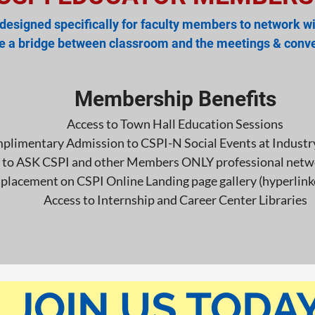
esigned specifically for faculty members to network wi
te a bridge between classroom and the
meetings & conve
Membership Benefits
Access to Town Hall Education Sessions
plimentary Admission to CSPI-N Social Events at Industr
 to ASK CSPI and other Members ONLY professional netw
lacement on CSPI Online Landing page gallery (hyperlin
Access to Internship and Career Center Libraries
JOIN US TODAY