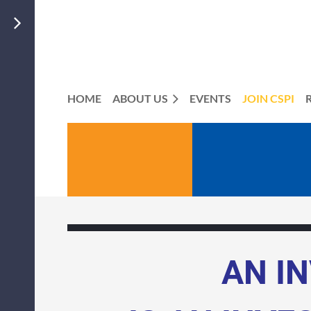
HOME
ABOUT US
EVENTS
JOIN CSPI
ME
AN I