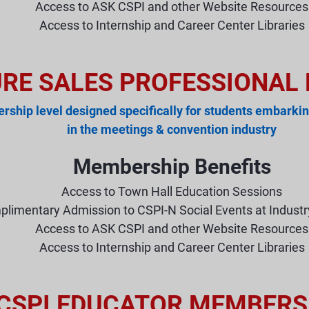
Access to ASK CSPI and other Website Resources
Access to Internship and Career Center Libraries
URE SALES PROFESSIONAL
ship level designed specifically for students embarkin
in the meetings & convention industry
Membership Benefits
Access to Town Hall Education Sessions
limentary Admission to CSPI-N Social Events at Indust
Access to ASK CSPI and other Website Resources
Access to Internship and Career Center Libraries
CSPI EDUCATOR MEMBERS