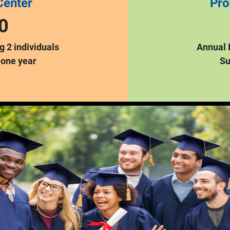
Center
Pro
0
 2 individuals
Annual 
 one year
Su