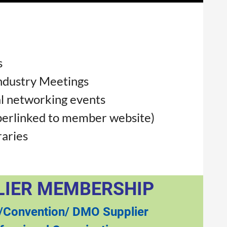
s
ndustry Meetings
l networking events
perlinked to member website)
raries
LIER MEMBERSHIP
/Convention/ DMO Supplier