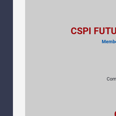
CSPI FUT
Member
Comp