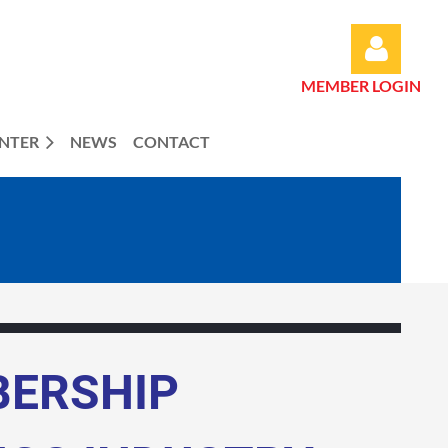
MEMBER LOGIN
ENTER
NEWS
CONTACT
Log in
BERSHIP