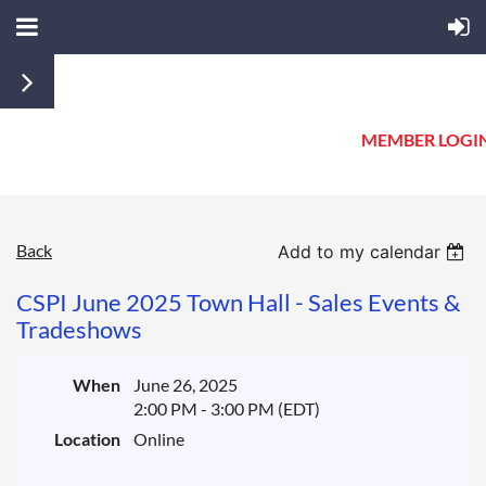
MEMBER LOGI
Back
Add to my calendar
CSPI June 2025 Town Hall - Sales Events &
Tradeshows
When
June 26, 2025
2:00 PM - 3:00 PM (EDT)
Location
Online