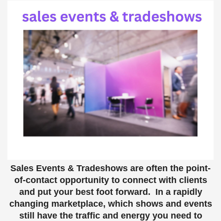
Sales Events & Tradeshows are often the point-
of-contact opportunity to connect with clients
and put your best foot forward. In a rapidly
changing marketplace, which shows and events
still have the traffic and energy you need to