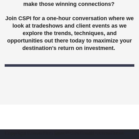
make those winning connections?
Join CSPI for a one-hour conversation where we
look at tradeshows and client events as we
explore the trends, techniques, and
opportunities out there today to maximize your
destination's return on investment.
Copyright Convention Sales Professionals International