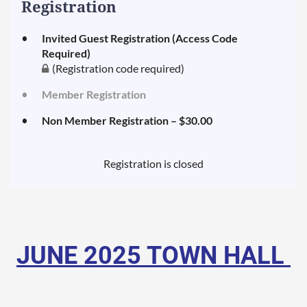
Registration
Invited Guest Registration (Access Code
Required)
(Registration code required)
Member Registration
Non Member Registration – $30.00
Registration is closed
JUNE
2025 TOWN HALL