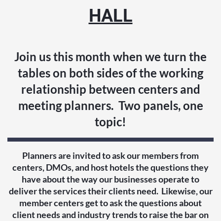
HALL
Join us this month when we turn the
tables on both sides of the working
relationship between centers and
meeting planners. Two panels, one
topic!
Planners are invited to ask our members from
centers, DMOs, and host hotels the questions they
have about the way our businesses operate to
deliver the services their clients need. Likewise, our
member centers get to ask the questions about
client needs and industry trends to raise the bar on