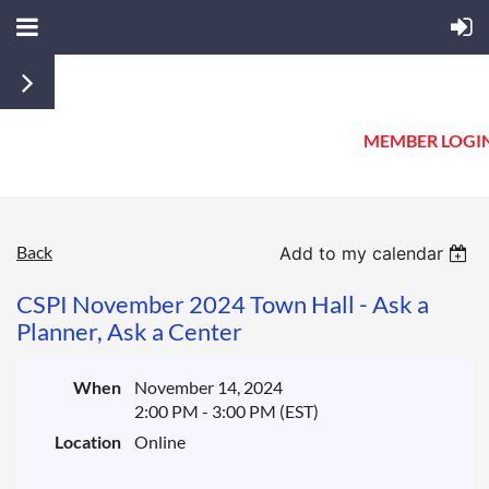
MEMBER LOGI
Back
Add to my calendar
CSPI November 2024 Town Hall - Ask a
Planner, Ask a Center
When
November 14, 2024
2:00 PM - 3:00 PM (EST)
Location
Online