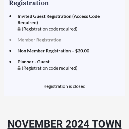
Registration
Invited Guest Registration (Access Code
Required)
(Registration code required)
Member Registration
Non Member Registration – $30.00
Planner - Guest
(Registration code required)
Registration is closed
NOVEMBER 2024 TOWN