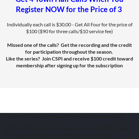
Register NOW for the Price of 3
Individually each call is $30.00 - Get All Four for the price of
$100 ($90 for three calls/$10 service fee)
Missed one of the calls? Get the recording and the credit
for participation throughout the season.
Like the series? Join CSPI and receive $100 credit toward
membership after signing up for the subscription
Copyright Convention Sales Professionals International
CSPI is a 501(c)6 non-profit organization. P O BOX 39 Buck
Hill Falls, PA 18323 Phone: (570) 871-0818 Email: