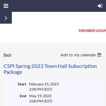
MEMBER LOGI
Back
Add to my calendar
CSPI Spring 2023 Town Hall Subscription
Package
Start
February 15, 2023
2:00 PM (EST)
End
May 19, 2023
3:00 PM (EST)