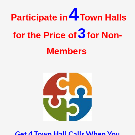
4
Participate in
Town Halls
3
for the Price of
for Non-
Members
Get 4 Town Hall Calls When You