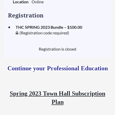
Location
Online
Registration
THC SPRING 2023 Bundle – $100.00
(Registration code required)
Registration is closed
Continue your Professional Education
Spring 2023 Town Hall Subscription
Plan