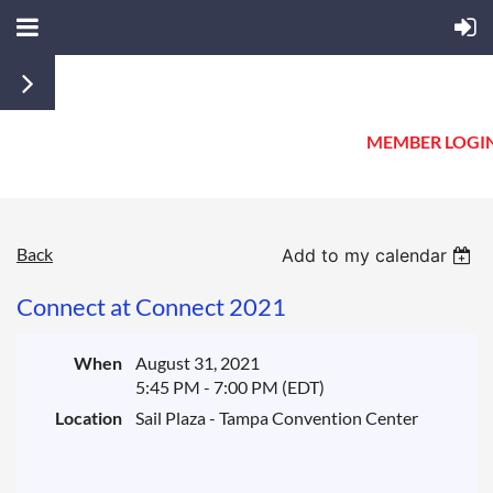
MEMBER LOGI
Back
Add to my calendar
Connect at Connect 2021
When
August 31, 2021
5:45 PM - 7:00 PM (EDT)
Location
Sail Plaza - Tampa Convention Center