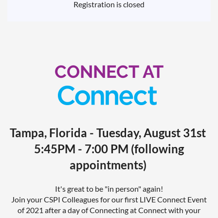
Registration is closed
CONNECT AT
Tampa, Florida - Tuesday, August 31st
5:45PM - 7:00 PM (following
appointments)
It's great to be "in person" again!
Join your CSPI Colleagues for our first LIVE Connect Event
of 2021 after a day of Connecting at Connect with your