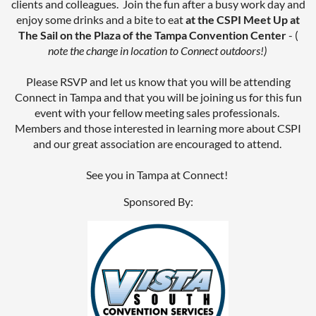
clients and colleagues. Join the fun after a busy work day and
enjoy some drinks and a bite to eat
at the CSPI Meet Up at
The Sail on the Plaza of the Tampa Convention Center
- (
note the change in location to Connect outdoors!)
Please RSVP and let us know that you will be attending
Connect in Tampa and that you will be joining us for this fun
event with your fellow meeting sales professionals.
Members and those interested in learning more about CSPI
and our great association are encouraged to attend.
See you in Tampa at Connect!
Sponsored By: