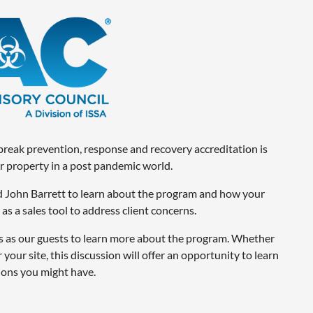
tbreak prevention, response and recovery accreditation is
 property in a post pandemic world.
nd John Barrett to learn about the program and how your
s a sales tool to address client concerns.
as our guests to learn more about the program. Whether
 your site, this discussion will offer an opportunity to learn
ons you might have.