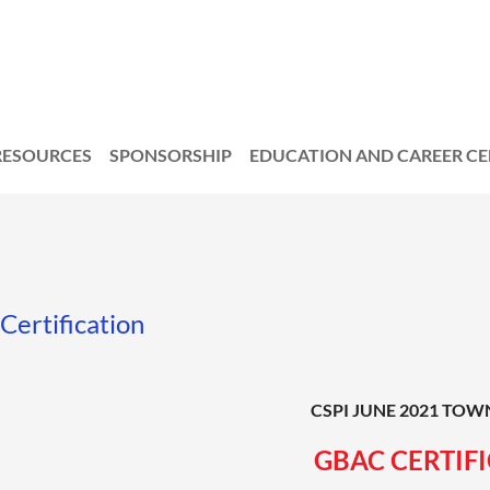
RESOURCES
SPONSORSHIP
EDUCATION AND CAREER C
Certification
CSPI JUNE 2021 TOW
GBAC CERTIF