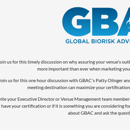
oin us for this timely discussion on why assuring your venue's ou
more important than ever when marketing your
Join us for this one hour discussion with GBAC's Patty Olinger a
meeting destination can maximize your certification a
vite your Executive Director or Venue Management team members 
 have your certification or if it is something you are considering for
about GBAC and ask the questi