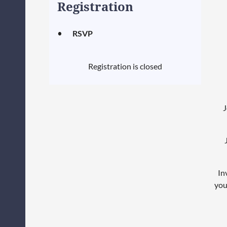
Registration
RSVP
Registration is closed
J
In
you