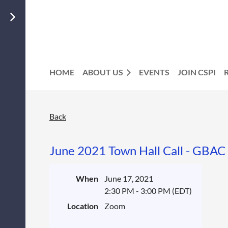
HOME
ABOUT US
EVENTS
JOIN CSPI
Back
June 2021 Town Hall Call - GBAC 
When
June 17, 2021
2:30 PM - 3:00 PM (EDT)
Location
Zoom