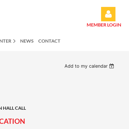
MEMBER LOGIN
ENTER
NEWS
CONTACT
Log in
Add to my calendar
N HALL CALL
ICATION