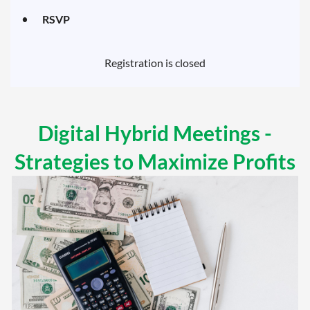
RSVP
Registration is closed
Digital Hybrid Meetings -
Strategies to Maximize Profits