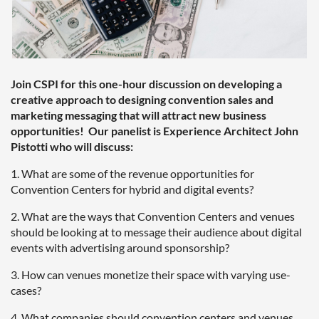
Join CSPI for this one-hour discussion on developing a
creative approach to designing convention sales and
marketing messaging that will attract new business
opportunities! Our panelist is Experience Architect John
Pistotti who will discuss:
1. What are some of the revenue opportunities for
Convention Centers for hybrid and digital events?
2. What are the ways that Convention Centers and venues
should be looking at to message their audience about digital
events with advertising around sponsorship?
3. How can venues monetize their space with varying use-
cases?
4. What companies should convention centers and venues