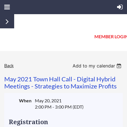
MEMBER LOGI
Back
Add to my calendar
May 2021 Town Hall Call - Digital Hybrid
Meetings - Strategies to Maximize Profits
When
May 20, 2021
2:00 PM - 3:00 PM (EDT)
Registration