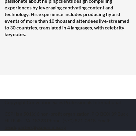
passionate about helping clients design compelling
experiences by leveraging captivating content and
technology.
His experience includes producing hybrid
events of more than 10 thousand attendees live-streamed
to 30 countries, translated in 4 languages, with celebrity
keynotes.
Copyright Convention Sales Professionals International
CSPI is a 501(c)6 non-profit organization. P O BOX 39 Buck
Hill Falls, PA 18323 Phone: (570) 871-0818 Email:
headquarters@cspionline.org