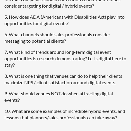
consider targeting for digital / hybrid events?
5. How does ADA (Americans with Disabilities Act) play into
opportunities for digital events?
6. What channels should sales professionals consider
messaging to potential clients?
7. What kind of trends around long-term digital event
opportunities is research demonstrating? I.e. Is digital here to
stay?
8. What is one thing that venues can do to help their clients
maximize NPS / client satisfaction around digital events.
9. What should venues NOT do when attracting digital
events?
10. What are some examples of incredible hybrid events, and
lessons that planners/sales professionals can take away?