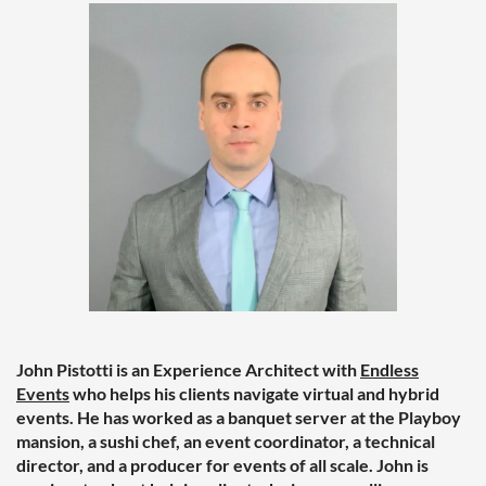
John Pistotti is an Experience Architect with
Endless
Events
who helps his clients navigate virtual and hybrid
events. He has worked as a banquet server at the Playboy
mansion, a sushi chef, an event coordinator, a technical
director, and a producer for events of all scale. John is