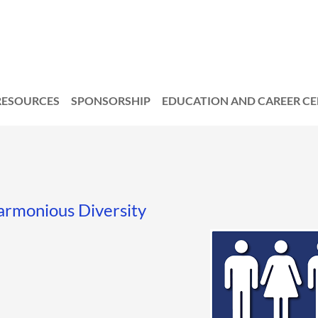
RESOURCES
SPONSORSHIP
EDUCATION AND CAREER C
armonious Diversity