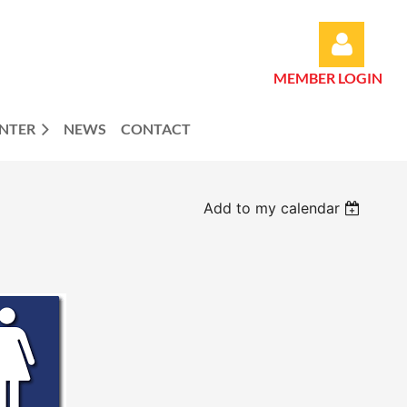
MEMBER LOGIN
ENTER
NEWS
CONTACT
Log in
Add to my calendar