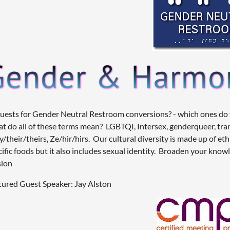
uests for Gender Neutral Restroom conversions? - which ones do yo
t do all of these terms mean? LGBTQI, Intersex, genderqueer, tr
/their/theirs, Ze/hir/hirs. Our cultural diversity is made up of et
cific foods but it also includes sexual identity. Broaden your know
sion
tured Guest Speaker: Jay Alston