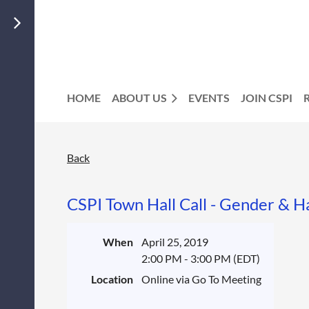
HOME
ABOUT US
EVENTS
JOIN CSPI
Back
CSPI Town Hall Call - Gender & H
When
April 25, 2019
2:00 PM - 3:00 PM (EDT)
Location
Online via Go To Meeting