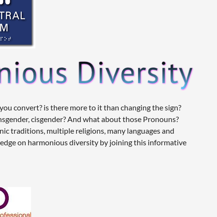
u convert? is there more to it than changing the sign?
ansgender, cisgender? And what about those Pronouns?
hnic traditions, multiple religions, many languages and
ledge on harmonious diversity by joining this informative