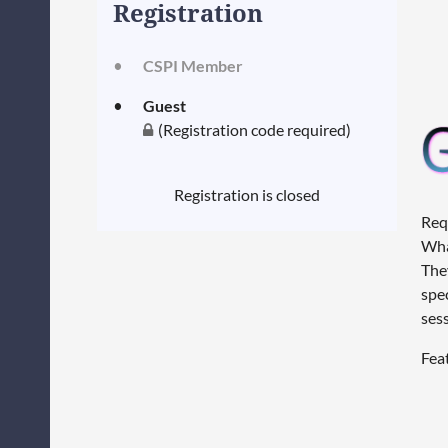
Registration
CSPI Member
Guest
(Registration code required)
Registration is closed
Req
Wha
They
spe
ses
Fea